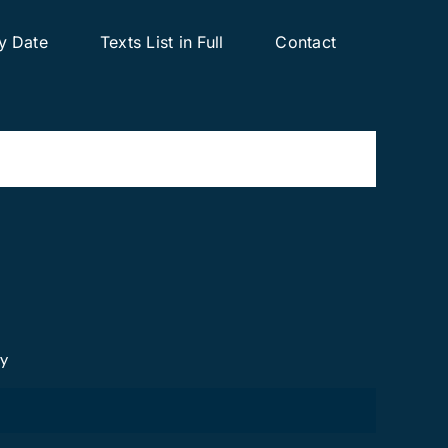
y Date
Texts List in Full
Contact
cy