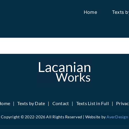
Home
Texts b
Home
Texts by Date
Contact
Texts List in Full
Priva
Copyright © 2022-
2026 All Rights Reserved | Website by
AverDesign