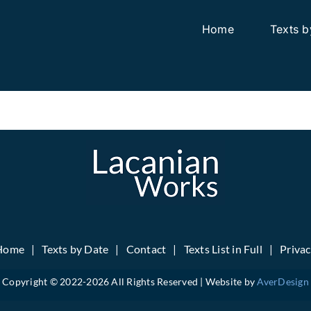
Home
Texts b
Home
Texts by Date
Contact
Texts List in Full
Priva
Copyright © 2022-
2026 All Rights Reserved | Website by
AverDesign