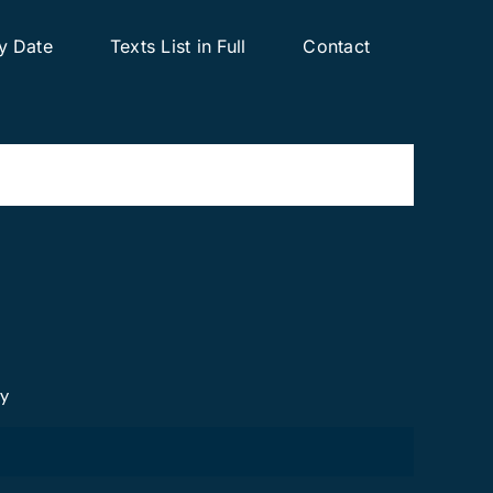
y Date
Texts List in Full
Contact
cy