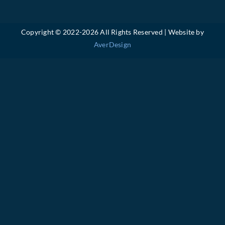
Copyright © 2022-
2026 All Rights Reserved | Website by
AverDesign