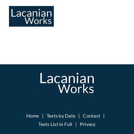
Skip
to
content
Home
Texts by Date
Contact
Texts List in Full
Privacy