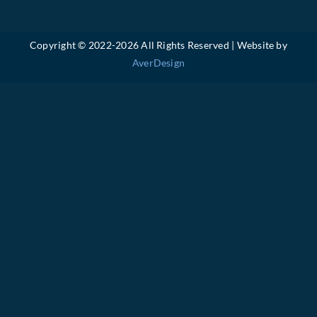
Copyright © 2022-
2026 All Rights Reserved | Website by
AverDesign