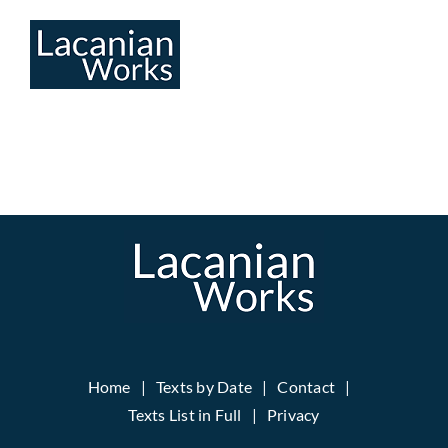
Skip
to
content
Home
Texts by Date
Contact
Texts List in Full
Privacy