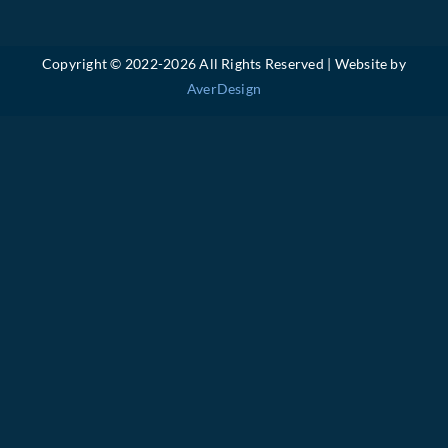
Copyright © 2022-
2026 All Rights Reserved | Website by
AverDesign