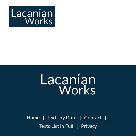
Skip
to
content
Home
Texts by Date
Contact
Texts List in Full
Privacy