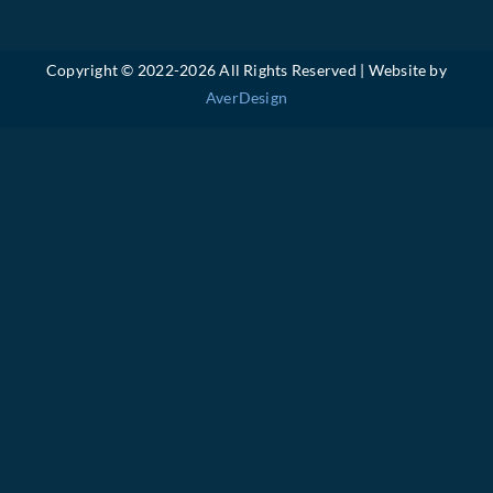
Copyright © 2022-
2026 All Rights Reserved | Website by
AverDesign