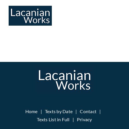
Skip
to
content
Home
Texts by Date
Contact
Texts List in Full
Privacy