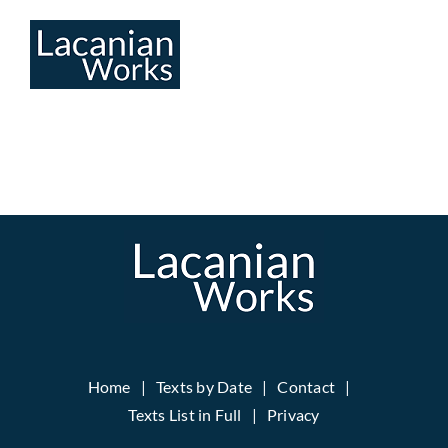
Skip
to
content
Home
Texts by Date
Contact
Texts List in Full
Privacy