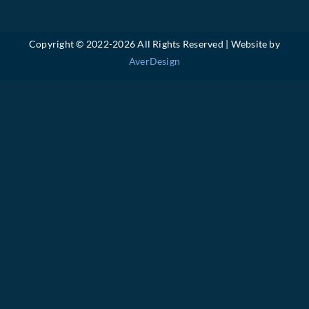
Copyright © 2022-
2026 All Rights Reserved | Website by
AverDesign