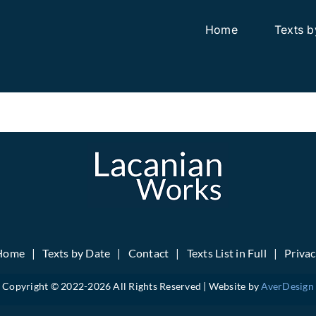
Home
Texts b
Home
Texts by Date
Contact
Texts List in Full
Priva
Copyright © 2022-
2026 All Rights Reserved | Website by
AverDesign