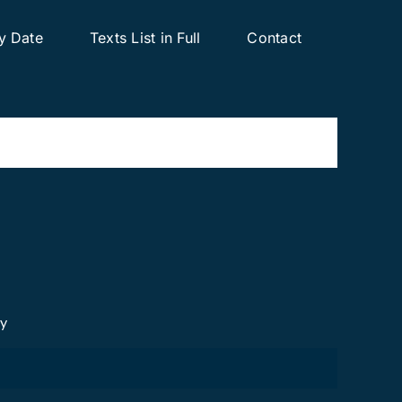
y Date
Texts List in Full
Contact
cy