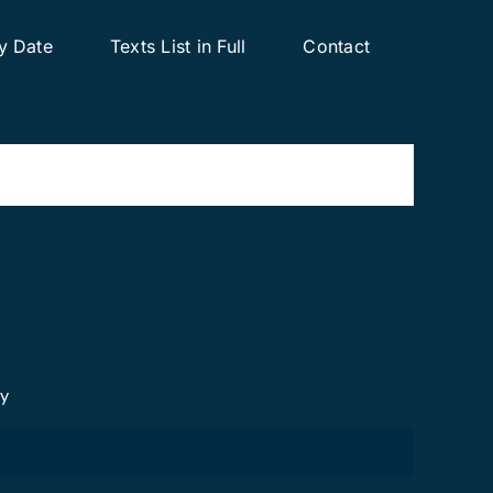
y Date
Texts List in Full
Contact
cy