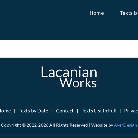
Home
Texts b
Home
Texts by Date
Contact
Texts List in Full
Priva
Copyright © 2022-
2026 All Rights Reserved | Website by
AverDesign