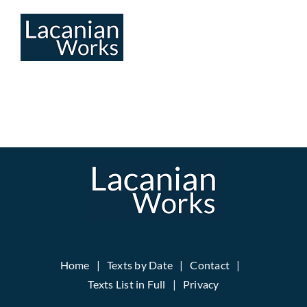
Skip
to
content
Home
Texts by Date
Contact
Texts List in Full
Privacy