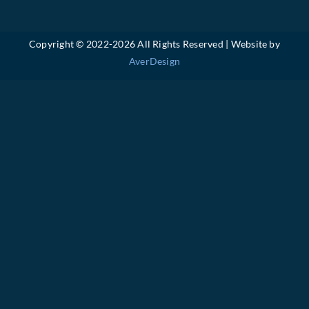
Copyright © 2022-
2026 All Rights Reserved | Website by
AverDesign