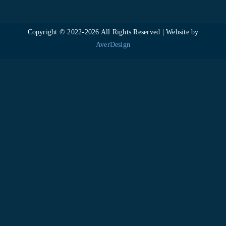
Copyright © 2022-
2026 All Rights Reserved | Website by
AverDesign