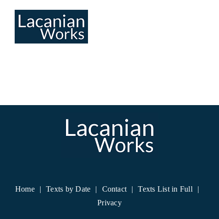
Skip
to
content
Home
Texts by Date
Contact
Texts List in Full
Privacy