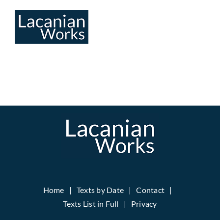
Skip
to
content
Home
Texts by Date
Contact
Texts List in Full
Privacy