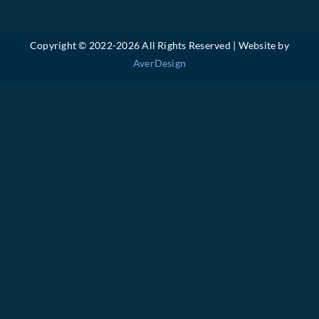
Copyright © 2022-
2026 All Rights Reserved | Website by
AverDesign