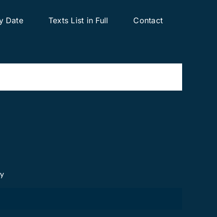
y Date
Texts List in Full
Contact
cy