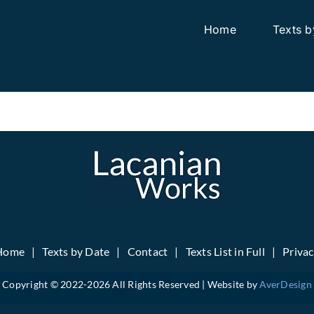
Home
Texts b
Home
Texts by Date
Contact
Texts List in Full
Priva
Copyright © 2022-
2026 All Rights Reserved | Website by
AverDesign