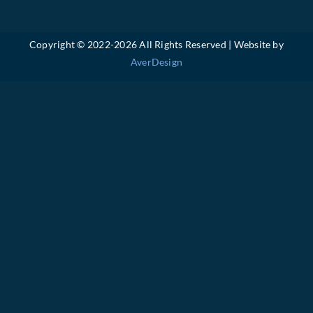
Copyright © 2022-
2026 All Rights Reserved | Website by
AverDesign