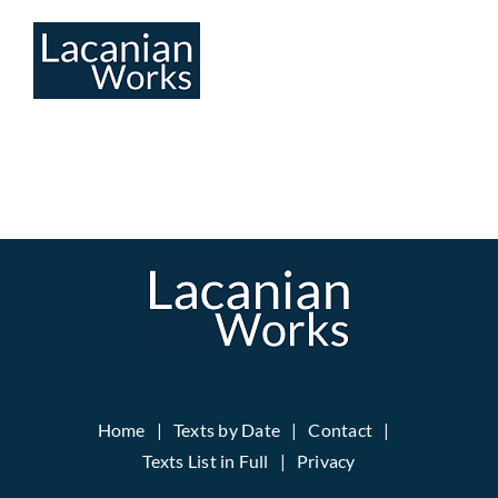
Skip
to
content
Home
Texts by Date
Contact
Texts List in Full
Privacy