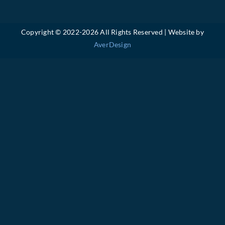
Copyright © 2022-
2026 All Rights Reserved | Website by
AverDesign