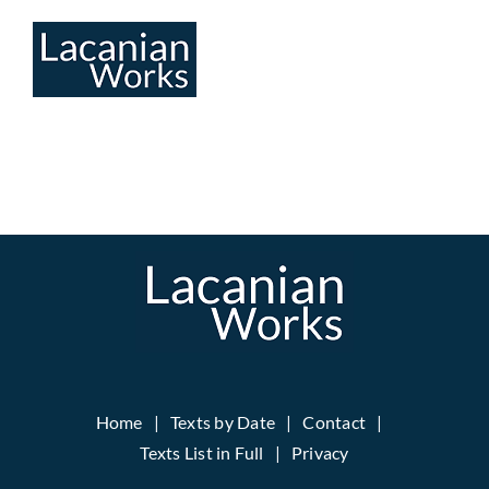
Skip
to
content
Home
Texts by Date
Contact
Texts List in Full
Privacy