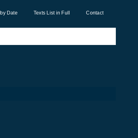
 by Date
Texts List in Full
Contact