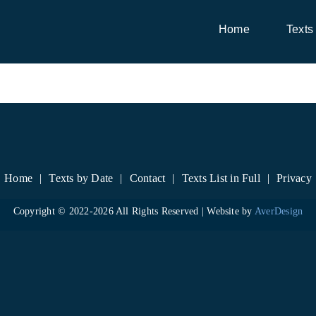
Home
Texts
Home
Texts by Date
Contact
Texts List in Full
Privacy
Copyright © 2022-
2026 All Rights Reserved | Website by
AverDesign