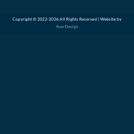
Copyright © 2022-
2026 All Rights Reserved | Website by
AverDesign