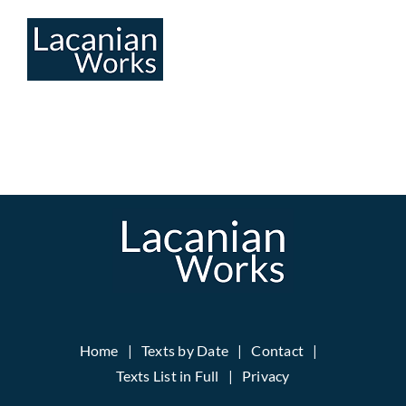
Skip
to
content
Home
Texts by Date
Contact
Texts List in Full
Privacy