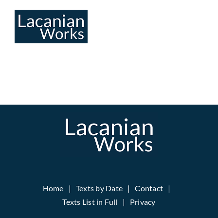
Skip
to
content
Home
Texts by Date
Contact
Texts List in Full
Privacy