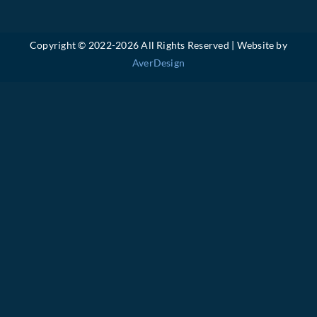
Copyright © 2022-
2026 All Rights Reserved | Website by
AverDesign