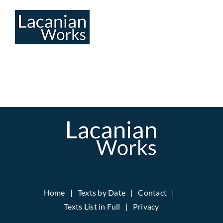
Skip
to
content
Home
Texts by Date
Contact
Texts List in Full
Privacy