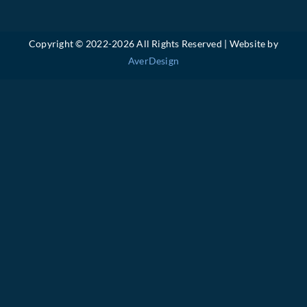
Copyright © 2022-
2026 All Rights Reserved | Website by
AverDesign