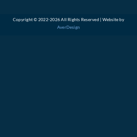
Copyright © 2022-
2026 All Rights Reserved | Website by
AverDesign