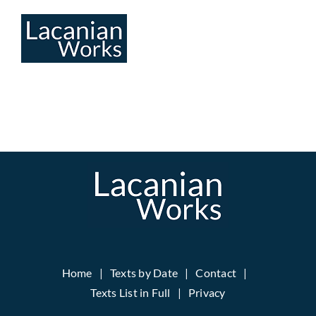
Skip
to
content
Home
Texts by Date
Contact
Texts List in Full
Privacy