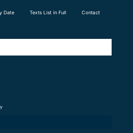
y Date
Texts List in Full
Contact
cy