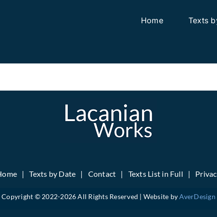
Home
Texts b
Home
Texts by Date
Contact
Texts List in Full
Priva
Copyright © 2022-
2026 All Rights Reserved | Website by
AverDesign