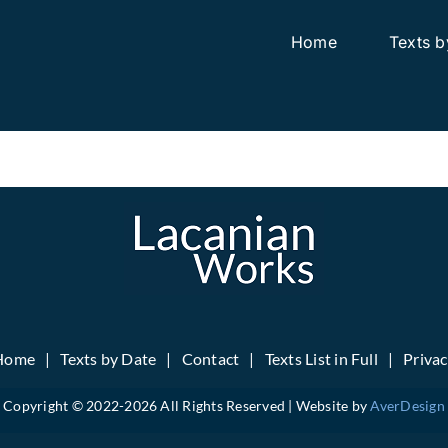
Home
Texts b
Home
Texts by Date
Contact
Texts List in Full
Priva
Copyright © 2022-
2026 All Rights Reserved | Website by
AverDesign