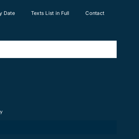
y Date
Texts List in Full
Contact
cy