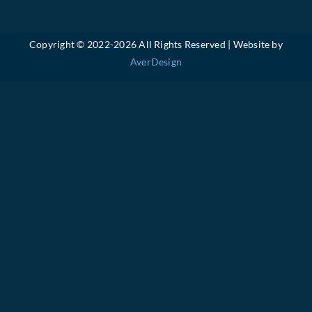
Copyright © 2022-
2026 All Rights Reserved | Website by
AverDesign