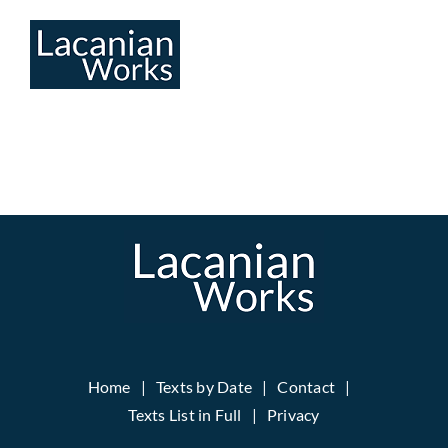
Skip
to
content
Home
Texts by Date
Contact
Texts List in Full
Privacy