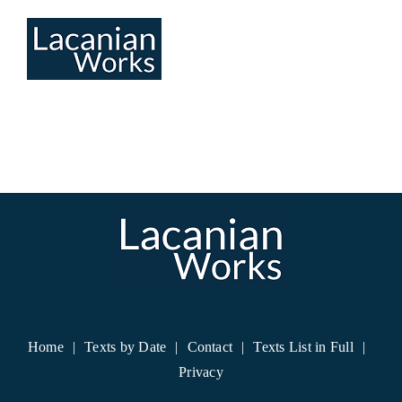
Skip
to
content
Home
Texts by Date
Contact
Texts List in Full
Privacy