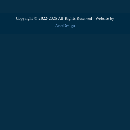
Copyright © 2022-
2026 All Rights Reserved | Website by
AverDesign