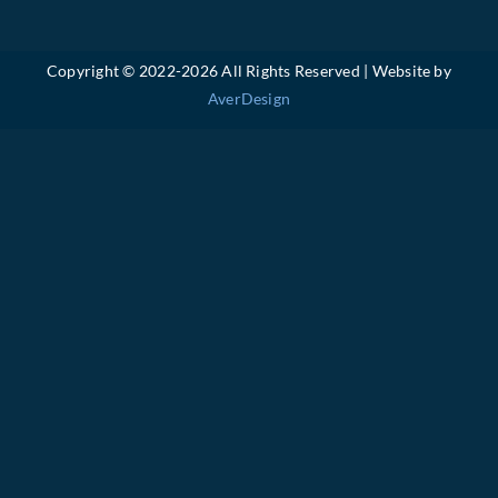
Copyright © 2022-
2026 All Rights Reserved | Website by
AverDesign