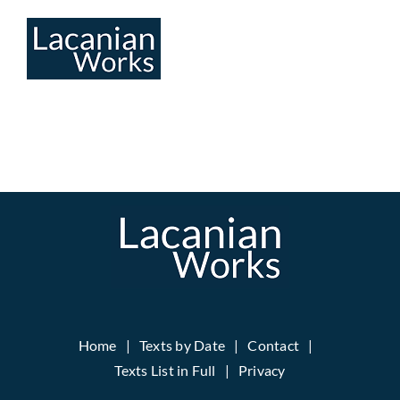
Skip
to
content
Home
Texts by Date
Contact
Texts List in Full
Privacy