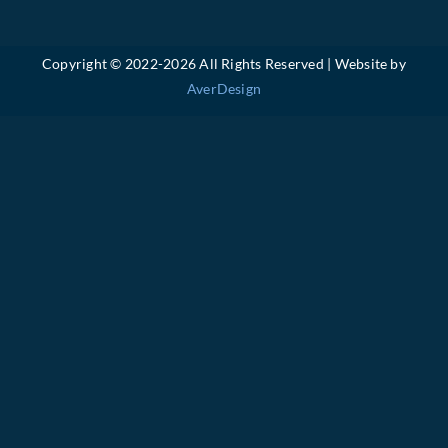
Copyright © 2022-
2026 All Rights Reserved | Website by
AverDesign