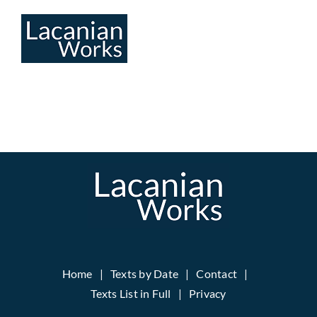
Skip
to
content
Home
Texts by Date
Contact
Texts List in Full
Privacy