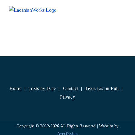
Skip
to
content
Home
Texts by Date
Contact
Texts List in Full
Privacy
Copyright © 2022-
2026 All Rights Reserved | Website by
AverDesign