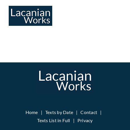
Skip
to
content
Home
Texts by Date
Contact
Texts List in Full
Privacy