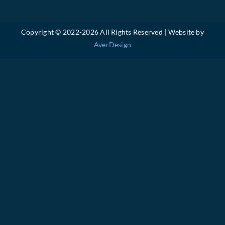
Copyright © 2022-
2026 All Rights Reserved | Website by
AverDesign