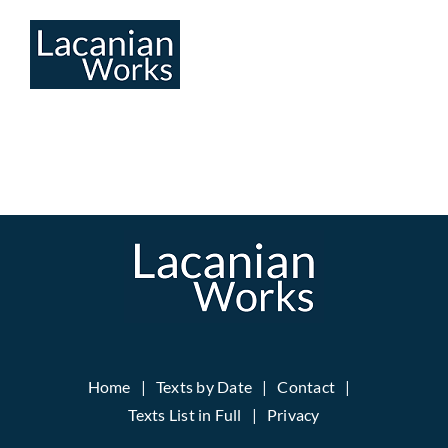
Skip
to
content
Home
Texts by Date
Contact
Texts List in Full
Privacy