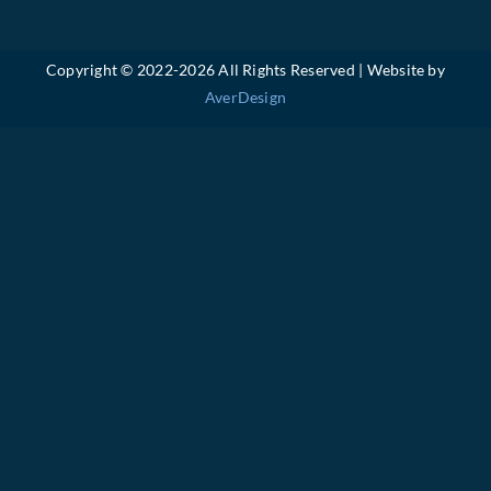
Copyright © 2022-
2026 All Rights Reserved | Website by
AverDesign