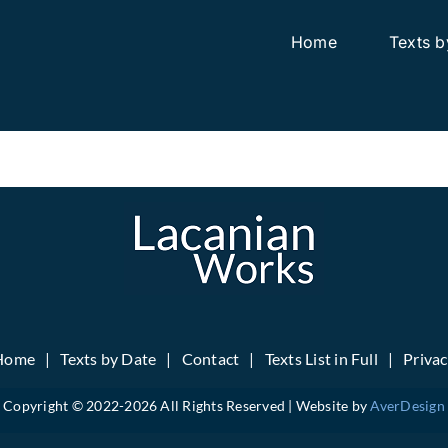
Home
Texts b
Home
Texts by Date
Contact
Texts List in Full
Priva
Copyright © 2022-
2026 All Rights Reserved | Website by
AverDesign