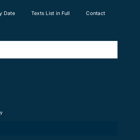
y Date
Texts List in Full
Contact
cy