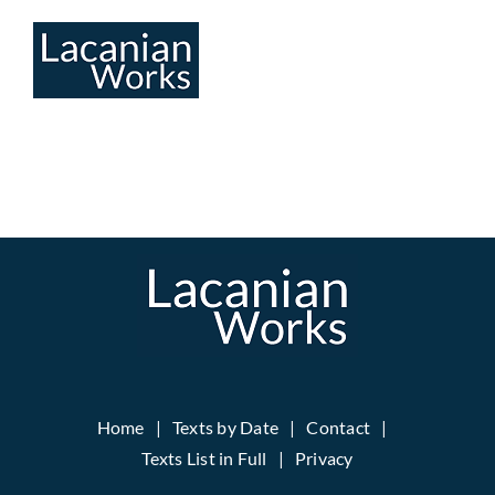
Skip
to
content
Home
Texts by Date
Contact
Texts List in Full
Privacy