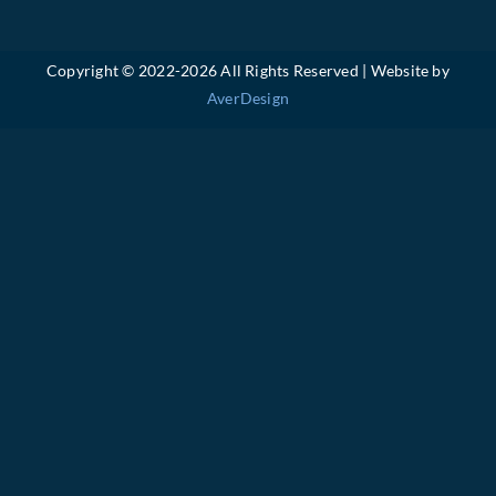
Copyright © 2022-
2026 All Rights Reserved | Website by
AverDesign