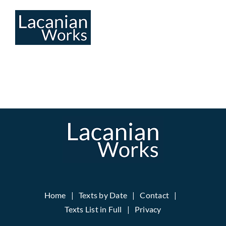
Skip
to
content
Home
Texts by Date
Contact
Texts List in Full
Privacy