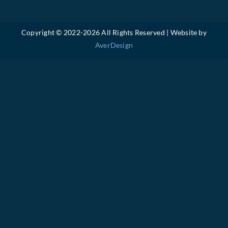
Copyright © 2022-
2026 All Rights Reserved | Website by
AverDesign