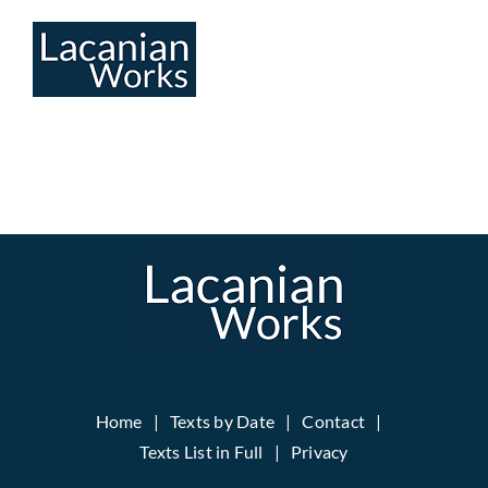
Skip
to
content
Home
Texts by Date
Contact
Texts List in Full
Privacy