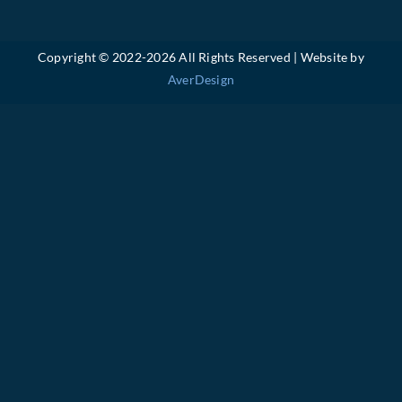
Copyright © 2022-
2026 All Rights Reserved | Website by
AverDesign