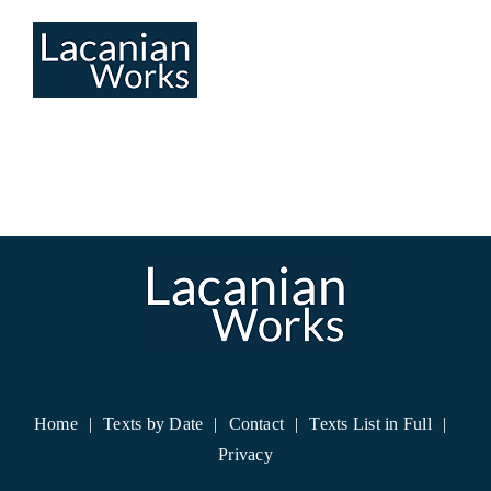
Skip
to
content
Home
Texts by Date
Contact
Texts List in Full
Privacy