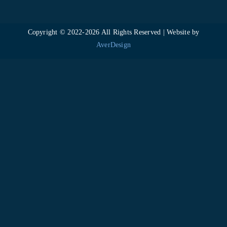
Copyright © 2022-
2026 All Rights Reserved | Website by
AverDesign