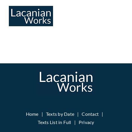
Skip
to
content
Home
Texts by Date
Contact
Texts List in Full
Privacy