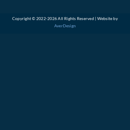
Copyright © 2022-
2026 All Rights Reserved | Website by
AverDesign