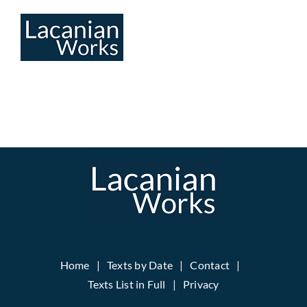
Skip
to
content
Home
Texts by Date
Contact
Texts List in Full
Privacy