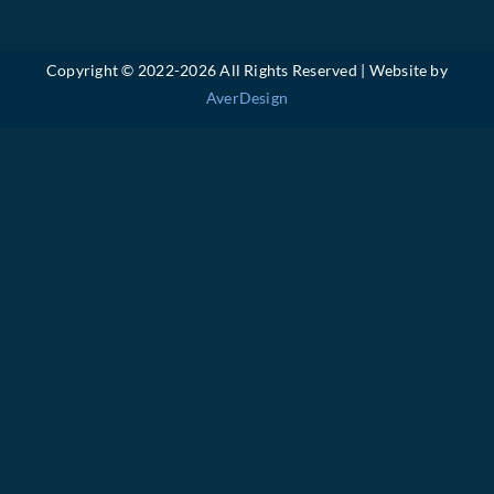
Copyright © 2022-
2026 All Rights Reserved | Website by
AverDesign