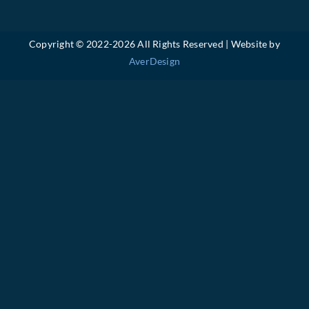
Copyright © 2022-
2026 All Rights Reserved | Website by
AverDesign