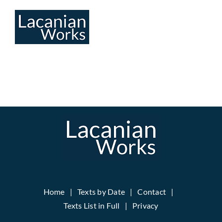
Skip
to
content
Home
Texts by Date
Contact
Texts List in Full
Privacy