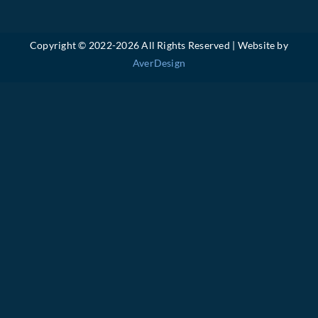
Copyright © 2022-
2026 All Rights Reserved | Website by
AverDesign