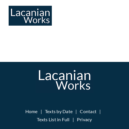
Skip
to
content
Home
Texts by Date
Contact
Texts List in Full
Privacy