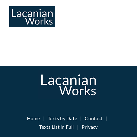
Skip
to
content
Home
Texts by Date
Contact
Texts List in Full
Privacy