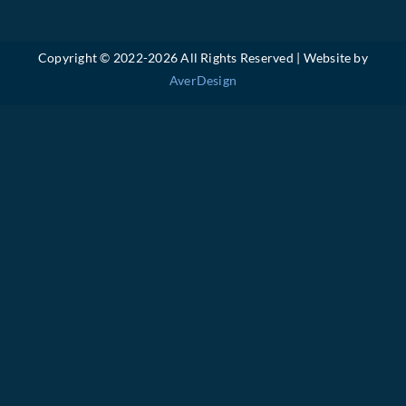
Copyright © 2022-
2026 All Rights Reserved | Website by
AverDesign