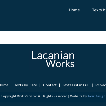
Home
Texts b
Home
Texts by Date
Contact
Texts List in Full
Priva
Copyright © 2022-
2026 All Rights Reserved | Website by
AverDesign