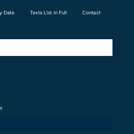
y Date
Texts List in Full
Contact
cy