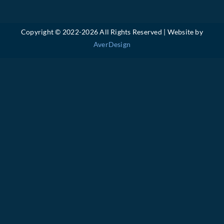
Copyright © 2022-
2026 All Rights Reserved | Website by
AverDesign