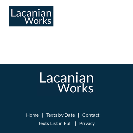
Skip
to
content
Home
Texts by Date
Contact
Texts List in Full
Privacy