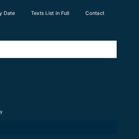
y Date
Texts List in Full
Contact
cy