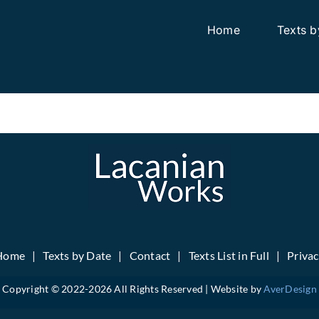
Home
Texts b
Home
Texts by Date
Contact
Texts List in Full
Priva
Copyright © 2022-
2026 All Rights Reserved | Website by
AverDesign