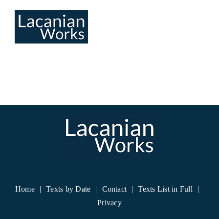
Skip
to
content
Home
Texts by Date
Contact
Texts List in Full
Privacy