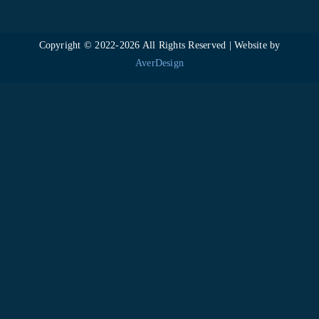
Copyright © 2022-
2026 All Rights Reserved | Website by
AverDesign