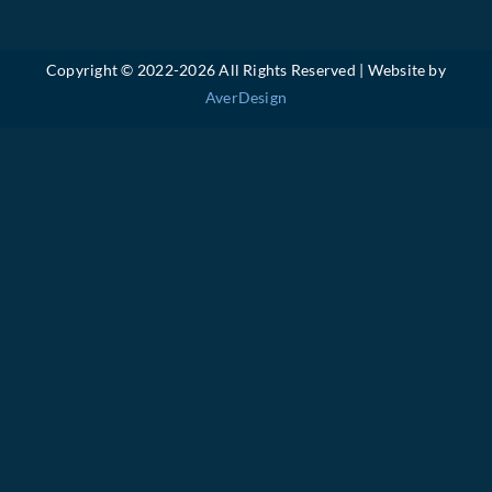
Copyright © 2022-
2026 All Rights Reserved | Website by
AverDesign