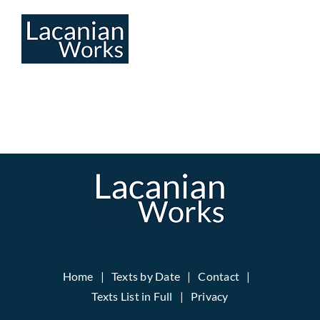
Skip
to
content
Home
Texts by Date
Contact
Texts List in Full
Privacy