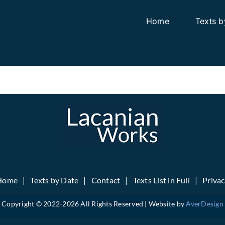
Home
Texts b
Home
Texts by Date
Contact
Texts List in Full
Priva
Copyright © 2022-
2026 All Rights Reserved | Website by
AverDesign