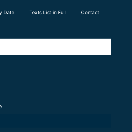
y Date
Texts List in Full
Contact
cy