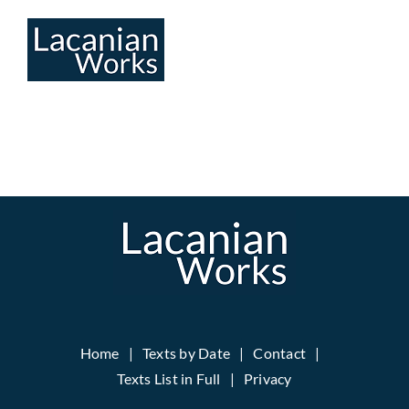
Skip
to
content
Home
Texts by Date
Contact
Texts List in Full
Privacy