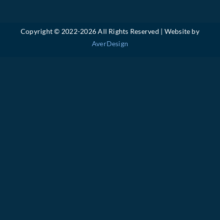
Copyright © 2022-
2026 All Rights Reserved | Website by
AverDesign