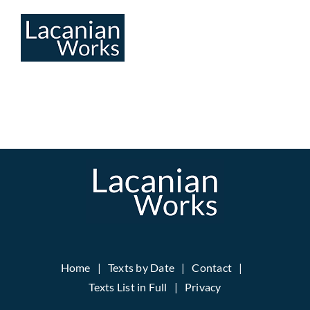
Skip
to
content
Home
Texts by Date
Contact
Texts List in Full
Privacy