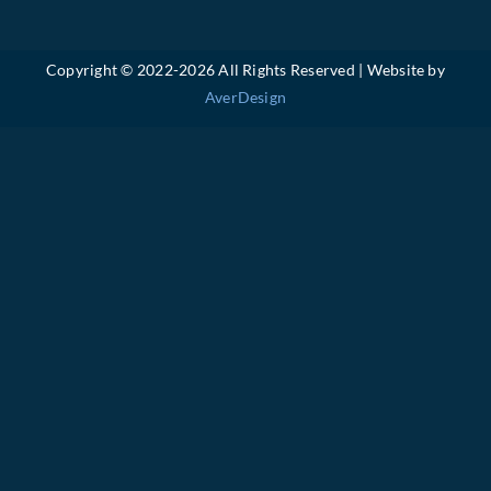
Copyright © 2022-
2026 All Rights Reserved | Website by
AverDesign