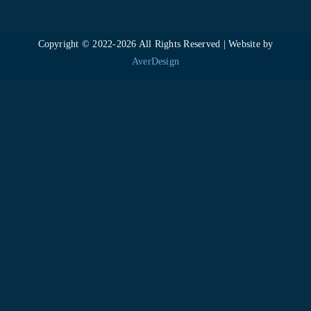
Copyright © 2022-
2026 All Rights Reserved | Website by
AverDesign