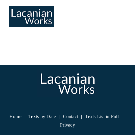
Skip
to
content
Home
Texts by Date
Contact
Texts List in Full
Privacy