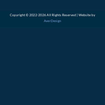
Copyright © 2022-
2026 All Rights Reserved | Website by
AverDesign