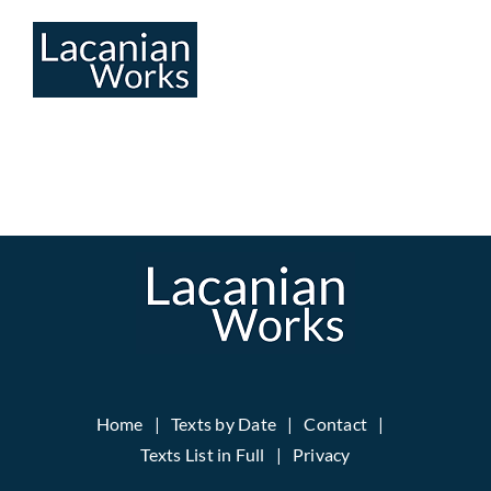
Skip
to
content
Home
Texts by Date
Contact
Texts List in Full
Privacy