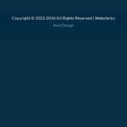
Copyright © 2022-
2026 All Rights Reserved | Website by
AverDesign