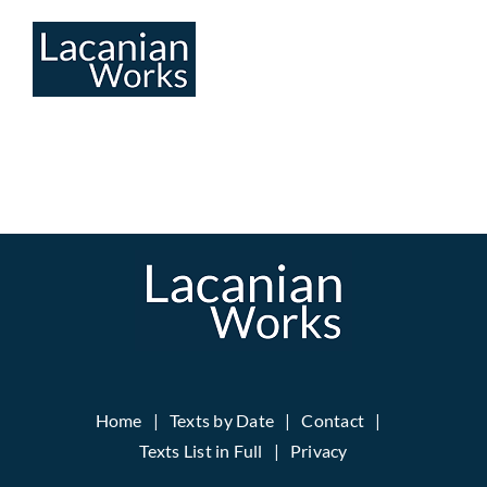
Skip
to
content
Home
Texts by Date
Contact
Texts List in Full
Privacy